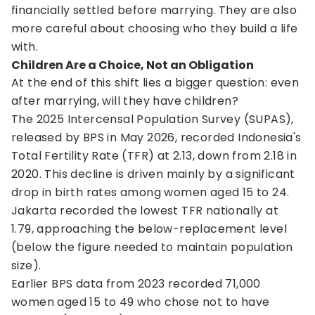
financially settled before marrying. They are also
more careful about choosing who they build a life
with.
Children Are a Choice, Not an Obligation
At the end of this shift lies a bigger question: even
after marrying, will they have children?
The 2025 Intercensal Population Survey (SUPAS),
released by BPS in May 2026, recorded Indonesia's
Total Fertility Rate (TFR) at 2.13, down from 2.18 in
2020. This decline is driven mainly by a significant
drop in birth rates among women aged 15 to 24.
Jakarta recorded the lowest TFR nationally at
1.79, approaching the below-replacement level
(below the figure needed to maintain population
size).
Earlier BPS data from 2023 recorded 71,000
women aged 15 to 49 who chose not to have