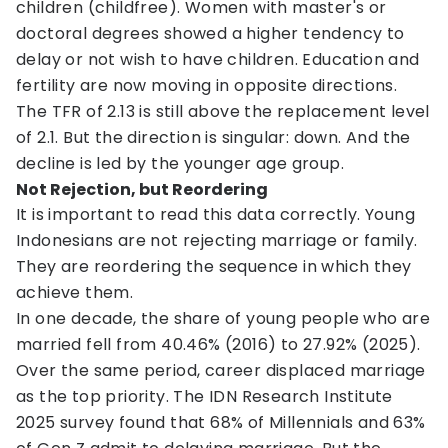
children (childfree). Women with master's or
doctoral degrees showed a higher tendency to
delay or not wish to have children. Education and
fertility are now moving in opposite directions.
The TFR of 2.13 is still above the replacement level
of 2.1. But the direction is singular: down. And the
decline is led by the younger age group.
Not Rejection, but Reordering
It is important to read this data correctly. Young
Indonesians are not rejecting marriage or family.
They are reordering the sequence in which they
achieve them.
In one decade, the share of young people who are
married fell from 40.46% (2016) to 27.92% (2025).
Over the same period, career displaced marriage
as the top priority. The IDN Research Institute
2025 survey found that 68% of Millennials and 63%