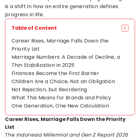
is a shift in how an entire generation defines
progress in life.
Table of Content
Career Rises, Marriage Falls Down the
Priority List
Marriage Numbers: A Decade of Decline, a
Thin Stabilization in 2025
Finances Become the First Barrier
Children Are a Choice, Not an Obligation
Not Rejection, but Reordering
What This Means for Brands and Policy
One Generation, One New Calculation
Career Rises, Marriage Falls Down the Priority
List
The
Indonesia Millennial and Gen Z Report 2026