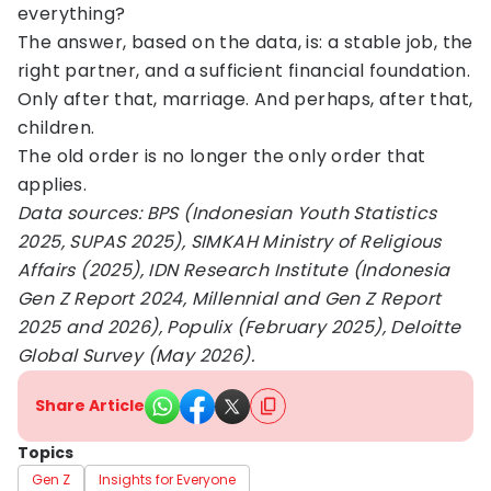
everything?
The answer, based on the data, is: a stable job, the
right partner, and a sufficient financial foundation.
Only after that, marriage. And perhaps, after that,
children.
The old order is no longer the only order that
applies.
Data sources: BPS (Indonesian Youth Statistics
2025, SUPAS 2025), SIMKAH Ministry of Religious
Affairs (2025), IDN Research Institute (Indonesia
Gen Z Report 2024, Millennial and Gen Z Report
2025 and 2026), Populix (February 2025), Deloitte
Global Survey (May 2026).
Share Article
Topics
Gen Z
Insights for Everyone