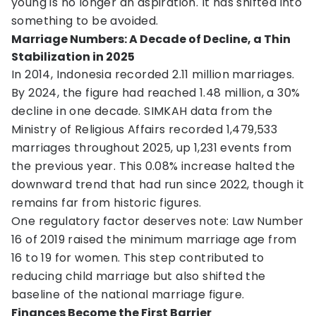
young is no longer an aspiration. It has shifted into
something to be avoided.
Marriage Numbers: A Decade of Decline, a Thin
Stabilization in 2025
In 2014, Indonesia recorded 2.11 million marriages.
By 2024, the figure had reached 1.48 million, a 30%
decline in one decade. SIMKAH data from the
Ministry of Religious Affairs recorded 1,479,533
marriages throughout 2025, up 1,231 events from
the previous year. This 0.08% increase halted the
downward trend that had run since 2022, though it
remains far from historic figures.
One regulatory factor deserves note: Law Number
16 of 2019 raised the minimum marriage age from
16 to 19 for women. This step contributed to
reducing child marriage but also shifted the
baseline of the national marriage figure.
Finances Become the First Barrier