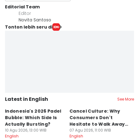
Editorial Team
Editor
Novita Santoso
Tonton lebih seru di
Latest in English
See More
Indonesia's 2026 Padel
Cancel Culture: Why
N
Bubble: Which Side Is
Consumers Don't
W
Actually Bursting?
Hesitate to Walk Away
In
10 Agu 2026, 13:00 WIB
From a Brand
07 Agu 2026, 11:00 WIB
P
06
English
English
En