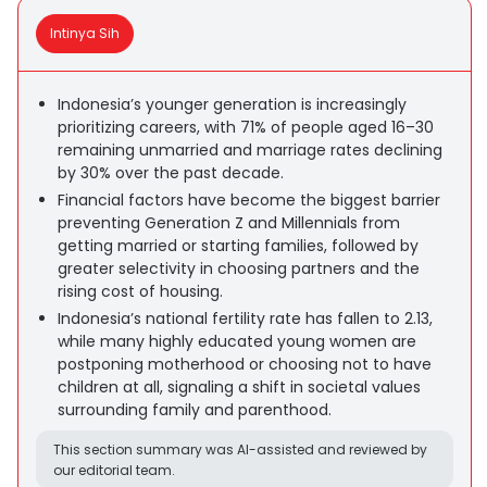
Intinya Sih
Indonesia’s younger generation is increasingly
prioritizing careers, with 71% of people aged 16–30
remaining unmarried and marriage rates declining
by 30% over the past decade.
Financial factors have become the biggest barrier
preventing Generation Z and Millennials from
getting married or starting families, followed by
greater selectivity in choosing partners and the
rising cost of housing.
Indonesia’s national fertility rate has fallen to 2.13,
while many highly educated young women are
postponing motherhood or choosing not to have
children at all, signaling a shift in societal values
surrounding family and parenthood.
This section summary was AI-assisted and reviewed by
our editorial team.