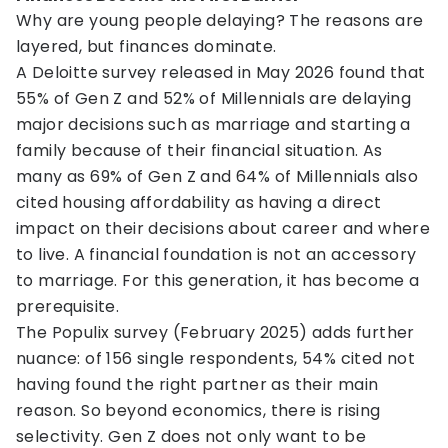
Why are young people delaying? The reasons are
layered, but finances dominate.
A Deloitte survey released in May 2026 found that
55% of Gen Z and 52% of Millennials are delaying
major decisions such as marriage and starting a
family because of their financial situation. As
many as 69% of Gen Z and 64% of Millennials also
cited housing affordability as having a direct
impact on their decisions about career and where
to live. A financial foundation is not an accessory
to marriage. For this generation, it has become a
prerequisite.
The Populix survey (February 2025) adds further
nuance: of 156 single respondents, 54% cited not
having found the right partner as their main
reason. So beyond economics, there is rising
selectivity. Gen Z does not only want to be