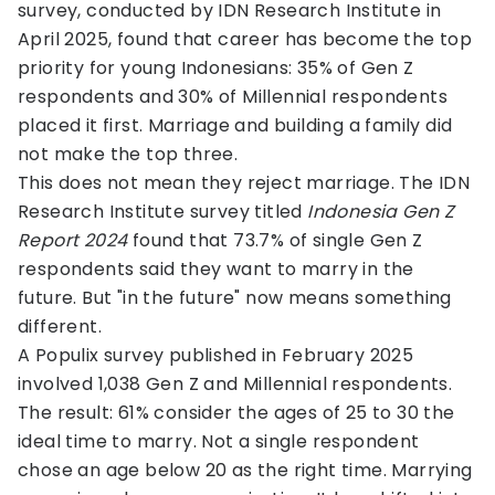
survey, conducted by IDN Research Institute in
April 2025, found that career has become the top
priority for young Indonesians: 35% of Gen Z
respondents and 30% of Millennial respondents
placed it first. Marriage and building a family did
not make the top three.
This does not mean they reject marriage. The IDN
Research Institute survey titled
Indonesia Gen Z
Report 2024
found that 73.7% of single Gen Z
respondents said they want to marry in the
future. But "in the future" now means something
different.
A Populix survey published in February 2025
involved 1,038 Gen Z and Millennial respondents.
The result: 61% consider the ages of 25 to 30 the
ideal time to marry. Not a single respondent
chose an age below 20 as the right time. Marrying