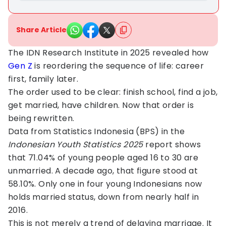
Share Article
The IDN Research Institute in 2025 revealed how
Gen Z
is reordering the sequence of life: career
first, family later.
The order used to be clear: finish school, find a job,
get married, have children. Now that order is
being rewritten.
Data from Statistics Indonesia (BPS) in the
Indonesian Youth Statistics 2025
report shows
that 71.04% of young people aged 16 to 30 are
unmarried. A decade ago, that figure stood at
58.10%. Only one in four young Indonesians now
holds married status, down from nearly half in
2016.
This is not merely a trend of delaying marriage. It