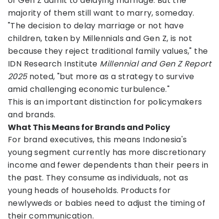
of Gen Z admit to delaying marriage. But the
majority of them still want to marry, someday.
"The decision to delay marriage or not have
children, taken by Millennials and Gen Z, is not
because they reject traditional family values," the
IDN Research Institute
Millennial and Gen Z Report
2025
noted, "but more as a strategy to survive
amid challenging economic turbulence."
This is an important distinction for policymakers
and brands.
What This Means for Brands and Policy
For brand executives, this means Indonesia's
young segment currently has more discretionary
income and fewer dependents than their peers in
the past. They consume as individuals, not as
young heads of households. Products for
newlyweds or babies need to adjust the timing of
their communication.