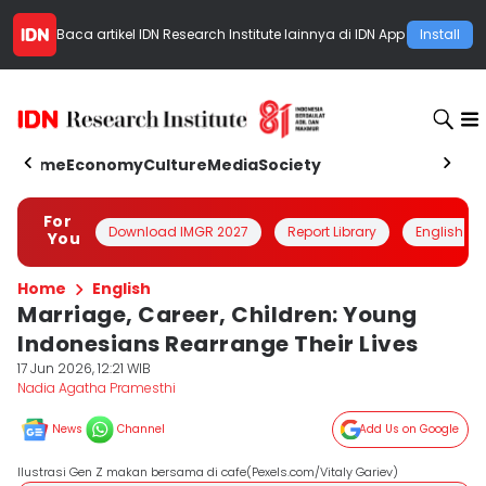
Baca artikel
IDN Research Institute
lainnya di IDN App
Install
Home
Economy
Culture
Media
Society
For
Download IMGR 2027
Report Library
English
You
Home
English
Marriage, Career, Children: Young
Indonesians Rearrange Their Lives
17 Jun 2026, 12:21 WIB
Nadia Agatha Pramesthi
News
Channel
Add Us on Google
Ilustrasi Gen Z makan bersama di cafe(Pexels.com/Vitaly Gariev)