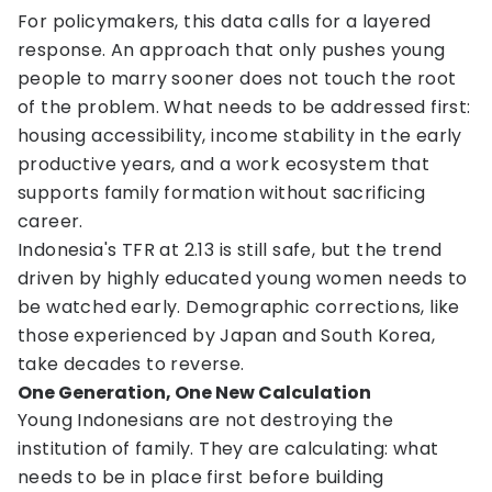
For policymakers, this data calls for a layered
response. An approach that only pushes young
people to marry sooner does not touch the root
of the problem. What needs to be addressed first:
housing accessibility, income stability in the early
productive years, and a work ecosystem that
supports family formation without sacrificing
career.
Indonesia's TFR at 2.13 is still safe, but the trend
driven by highly educated young women needs to
be watched early. Demographic corrections, like
those experienced by Japan and South Korea,
take decades to reverse.
One Generation, One New Calculation
Young Indonesians are not destroying the
institution of family. They are calculating: what
needs to be in place first before building