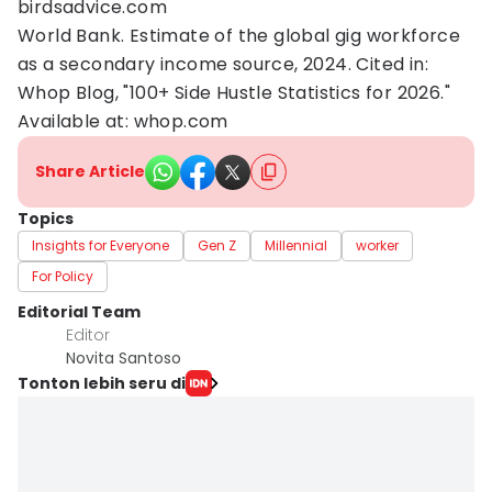
birdsadvice.com
World Bank. Estimate of the global gig workforce
as a secondary income source, 2024. Cited in:
Whop Blog, "100+ Side Hustle Statistics for 2026."
Available at: whop.com
Share Article
Topics
Insights for Everyone
Gen Z
Millennial
worker
For Policy
Editorial Team
Editor
Novita Santoso
Tonton lebih seru di