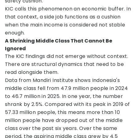
safety cushion.
KIC calls this phenomenon an economic buffer. In
that context, a side job functions as a cushion
when the main income is considered not stable
enough.
A Shrinking Middle Class That Cannot Be
Ignored
The KIC findings did not emerge without context.
There are structural dynamics that need to be
read alongside them.
Data from Mandiri Institute shows Indonesia's
middle class fell from 47.9 million people in 2024
to 46.7 million in 2025. In one year, the number
shrank by 2.5%. Compared with its peak in 2019 of
57.33 million people, this means more than 10
million people have dropped out of the middle
class over the past six years. Over the same
period, the aspiring middle class grew by 4.5