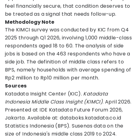
feel financially secure, that condition deserves to
be treated as a signal that needs follow-up.
Methodology Note
The KIMCI survey was conducted by KIC from Q4
2025 through Q1 2026, involving 1,000 middle-class
respondents aged 18 to 60. The analysis of side
jobs is based on the 463 respondents who have a
side job. The definition of middle class refers to
BPS, namely households with average spending of
Rp2 million to Rp10 million per month.
Sources
Katadata Insight Center (KIC).
Katadata
Indonesia Middle Class Insight (KIMCI)
. April 2026.
Presented at IDE Katadata Future Forum 2026,
Jakarta. Available at: databoks.katadata.co.id
Statistics Indonesia (BPS). Susenas data on the
size of Indonesia's middle class 2019 to 2024.