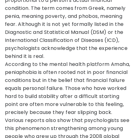
proportional to a person's actual financial
condition. The term comes from Greek, namely
penia, meaning poverty, and phobos, meaning
fear. Although it is not yet formally listed in the
Diagnostic and Statistical Manual (DSM) or the
International Classification of Diseases (ICD),
psychologists acknowledge that the experience
behind it is real.
According to the mental health platform Amaha,
peniaphobia is often rooted not in poor financial
conditions but in the belief that financial failure
equals personal failure. Those who have worked
hard to build stability after a difficult starting
point are often more vulnerable to this feeling,
precisely because they fear slipping back.
Various reports also show that psychologists see
this phenomenon strengthening among young
people who grew up through the 2008 global