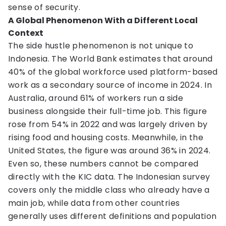
sense of security.
A Global Phenomenon With a Different Local
Context
The side hustle phenomenon is not unique to
Indonesia. The World Bank estimates that around
40% of the global workforce used platform-based
work as a secondary source of income in 2024. In
Australia, around 61% of workers run a side
business alongside their full-time job. This figure
rose from 54% in 2022 and was largely driven by
rising food and housing costs. Meanwhile, in the
United States, the figure was around 36% in 2024.
Even so, these numbers cannot be compared
directly with the KIC data. The Indonesian survey
covers only the middle class who already have a
main job, while data from other countries
generally uses different definitions and population