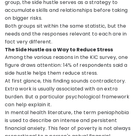
group, the side hustle serves as a strategy to
accumulate skills and relationships before taking
on bigger risks.
Both groups sit within the same statistic, but the
needs and the responses relevant to each are in
fact very different.
The Side Hustle as a Way to Reduce Stress
Among the various reasons in the KIC survey, one
figure draws attention: 14% of respondents said a
side hustle helps them reduce stress.
At first glance, this finding sounds contradictory.
Extra work is usually associated with an extra
burden. But a particular psychological framework
can help explain it.
In mental health literature, the term peniaphobia
is used to describe an intense and persistent
financial anxiety. This fear of poverty is not always