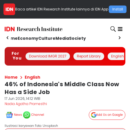
Baca artikel
IDN Research Institute
lainnya di IDN App
Install
Home
Economy
Culture
Media
Society
For
Download IMGR 2027
Report Library
English
You
Home
English
46% of Indonesia's Middle Class Now
Has a Side Job
17 Jun 2026, 14:12 WIB
Nadia Agatha Pramesthi
News
Channel
Add Us on Google
Ilustrasi karyawan Foto: Unsplash