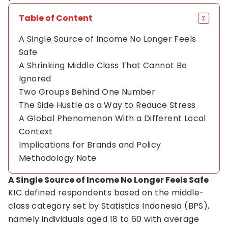
Table of Content
A Single Source of Income No Longer Feels
Safe
A Shrinking Middle Class That Cannot Be
Ignored
Two Groups Behind One Number
The Side Hustle as a Way to Reduce Stress
A Global Phenomenon With a Different Local
Context
Implications for Brands and Policy
Methodology Note
A Single Source of Income No Longer Feels Safe
KIC defined respondents based on the middle-
class category set by Statistics Indonesia (BPS),
namely individuals aged 18 to 60 with average