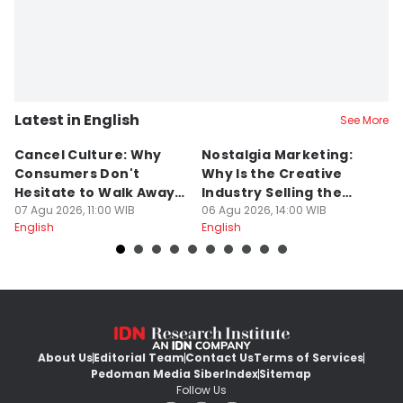
Latest in English
See More
Cancel Culture: Why
Nostalgia Marketing:
W
Consumers Don't
Why Is the Creative
H
Hesitate to Walk Away
Industry Selling the
M
From a Brand
07 Agu 2026, 11:00 WIB
Past?
06 Agu 2026, 14:00 WIB
05
English
English
En
About Us
Editorial Team
Contact Us
Terms of Services
Pedoman Media Siber
Index
Sitemap
Follow Us