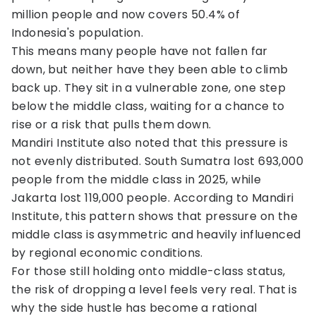
million people and now covers 50.4% of
Indonesia's population.
This means many people have not fallen far
down, but neither have they been able to climb
back up. They sit in a vulnerable zone, one step
below the middle class, waiting for a chance to
rise or a risk that pulls them down.
Mandiri Institute also noted that this pressure is
not evenly distributed. South Sumatra lost 693,000
people from the middle class in 2025, while
Jakarta lost 119,000 people. According to Mandiri
Institute, this pattern shows that pressure on the
middle class is asymmetric and heavily influenced
by regional economic conditions.
For those still holding onto middle-class status,
the risk of dropping a level feels very real. That is
why the side hustle has become a rational