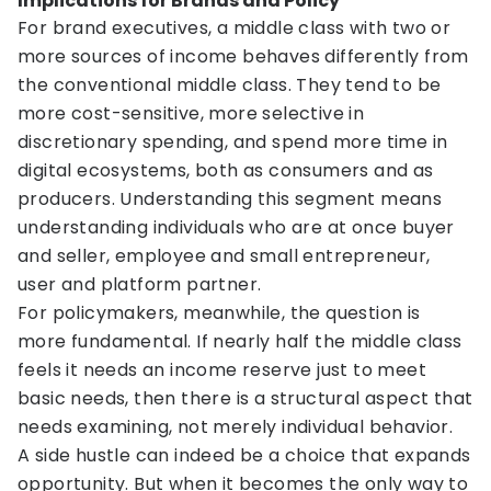
Implications for Brands and Policy
For brand executives, a middle class with two or
more sources of income behaves differently from
the conventional middle class. They tend to be
more cost-sensitive, more selective in
discretionary spending, and spend more time in
digital ecosystems, both as consumers and as
producers. Understanding this segment means
understanding individuals who are at once buyer
and seller, employee and small entrepreneur,
user and platform partner.
For policymakers, meanwhile, the question is
more fundamental. If nearly half the middle class
feels it needs an income reserve just to meet
basic needs, then there is a structural aspect that
needs examining, not merely individual behavior.
A side hustle can indeed be a choice that expands
opportunity. But when it becomes the only way to