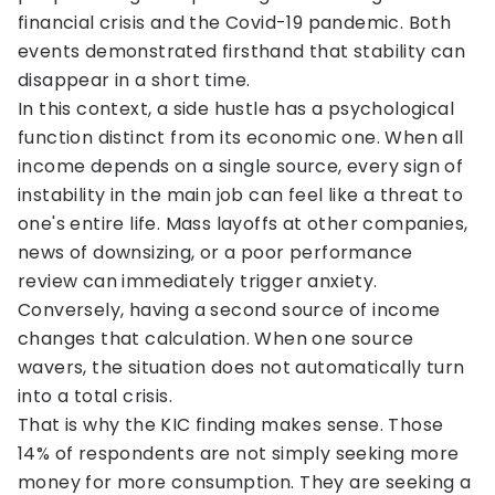
financial crisis and the Covid-19 pandemic. Both
events demonstrated firsthand that stability can
disappear in a short time.
In this context, a side hustle has a psychological
function distinct from its economic one. When all
income depends on a single source, every sign of
instability in the main job can feel like a threat to
one's entire life. Mass layoffs at other companies,
news of downsizing, or a poor performance
review can immediately trigger anxiety.
Conversely, having a second source of income
changes that calculation. When one source
wavers, the situation does not automatically turn
into a total crisis.
That is why the KIC finding makes sense. Those
14% of respondents are not simply seeking more
money for more consumption. They are seeking a