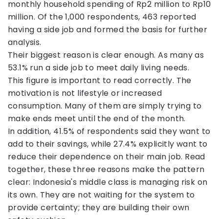
monthly household spending of Rp2 million to Rp10
million. Of the 1,000 respondents, 463 reported
having a side job and formed the basis for further
analysis.
Their biggest reason is clear enough. As many as
53.1% run a side job to meet daily living needs.
This figure is important to read correctly. The
motivation is not lifestyle or increased
consumption. Many of them are simply trying to
make ends meet until the end of the month.
In addition, 41.5% of respondents said they want to
add to their savings, while 27.4% explicitly want to
reduce their dependence on their main job. Read
together, these three reasons make the pattern
clear: Indonesia's middle class is managing risk on
its own. They are not waiting for the system to
provide certainty; they are building their own