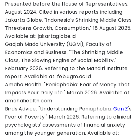
Presented before the House of Representatives,
August 2024. Cited in various reports including:
Jakarta Globe, "Indonesia's Shrinking Middle Class
Threatens Growth, Consumption," 18 August 2025.
Available at: jakartaglobe.id
Gadjah Mada University (UGM), Faculty of
Economics and Business. "The Shrinking Middle
Class, The Slowing Engine of Social Mobility."
February 2026. Referring to the Mandiri Institute
report. Available at: feb.ugm.ac.id
Amaha Health. "Peniaphobia: Fear of Money That
Impacts Your Daily Life." March 2026. Available at:
amahahealth.com
Birds Advice. "Understanding Peniaphobia:
Gen Z
's
Fear of Poverty." March 2026. Referring to clinical
psychologists' assessments of financial anxiety
among the younger generation. Available at: