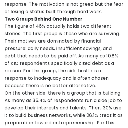
response. The motivation is not greed but the fear
of losing a status built through hard work.
Two Groups Behind One Number
The figure of 46% actually holds two different
stories. The first group is those who are surviving.
Their motives are dominated by financial
pressure: daily needs, insufficient savings, and
debt that needs to be paid off. As many as 10.8%
of KIC respondents specifically cited debt as a
reason. For this group, the side hustle is a
response to inadequacy and is often chosen
because there is no better alternative.
On the other side, there is a group that is building.
As many as 35.4% of respondents run a side job to
develop their interests and talents. Then, 30% use
it to build business networks, while 28.1% treat it as
preparation toward entrepreneurship. For this