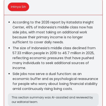
Intinya Sih
According to the 2026 report by Katadata Insight
Center, 46% of Indonesia’s middle class now has
side jobs, with most taking on additional work
because their primary income is no longer
sufficient to cover daily needs.
The size of Indonesia’s middle class declined from
57.33 million people in 2019 to 46.7 million in 2025,
reflecting economic pressures that have pushed
many individuals to seek additional sources of
income.
Side jobs now serve a dual function: as an
economic buffer and as psychological reassurance
for people who worry about losing financial stability
amid continuously rising living costs.
This section summary was AI-assisted and reviewed by
our editorial team.