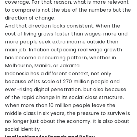
coverage. For that reason, what is more relevant
to compare is not the size of the numbers but the
direction of change.
And that direction looks consistent. When the
cost of living grows faster than wages, more and
more people seek extra income outside their
main job. Inflation outpacing real wage growth
has become a recurring pattern, whether in
Melbourne, Manila, or Jakarta.
Indonesia has a different context, not only
because of its scale of 270 million people and
ever-rising digital penetration, but also because
of the rapid change in its social class structure.
When more than 10 million people leave the
middle class in six years, the pressure to survive is
no longer just about the economy. It is also about
social identity.