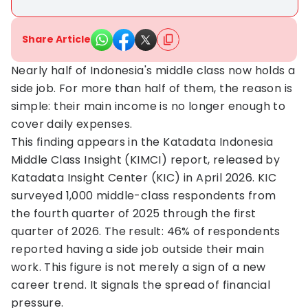
Share Article
Nearly half of Indonesia's middle class now holds a
side job. For more than half of them, the reason is
simple: their main income is no longer enough to
cover daily expenses.
This finding appears in the Katadata Indonesia
Middle Class Insight (KIMCI) report, released by
Katadata Insight Center (KIC) in April 2026. KIC
surveyed 1,000 middle-class respondents from
the fourth quarter of 2025 through the first
quarter of 2026. The result: 46% of respondents
reported having a side job outside their main
work. This figure is not merely a sign of a new
career trend. It signals the spread of financial
pressure.