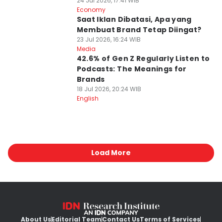
24 Jul 2026, 17:41 WIB
Economy
Saat Iklan Dibatasi, Apa yang
Membuat Brand Tetap Diingat?
23 Jul 2026, 16:24 WIB
Media
42.6% of Gen Z Regularly Listen to
Podcasts: The Meanings for
Brands
18 Jul 2026, 20:24 WIB
English
Load More
About Us
Editorial Team
Contact Us
Terms of Services