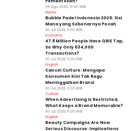
Pemborosan?
04 Agu 2026, 10:00 WIB
Media
Bubble Padel Indonesia 2026: Sisi
Mana yang Sebenarnya Pecah
30 Jul 2026, 11:00 WIB
Economy
47.8 Million People Have QRIS Tap,
So Why Only 634,000
Transactions?
30 Jul 2026, 11:00 WIB
English
Cancel Culture: Mengapa
Konsumen Kini Tak Ragu
Meninggalkan Brand
30 Jul 2026, 11:00 WIB
Culture
When Advertising Is Restricted,
What Keeps a Brand Memorable?
30 Jul 2026, 11:00 WIB
English
Beauty Campaigns Are Now
Serious Discourse: Implications