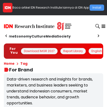
Baca artikel
IDN Research Institute
lainnya di IDN App
Install
Home
Economy
Culture
Media
Society
For
Download IMGR 2027
Report Library
English
You
Home
Tag
For Brand
Data-driven research and insights for brands,
marketers, and business leaders seeking to
understand Indonesian consumers, market
trends, audience behavior, and growth
opportunities.