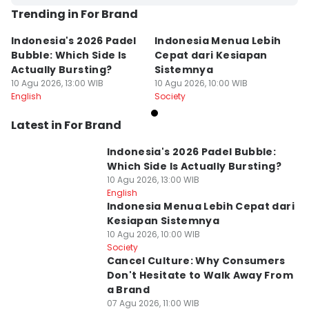
Trending in For Brand
Indonesia's 2026 Padel
Indonesia Menua Lebih
Bubble: Which Side Is
Cepat dari Kesiapan
Actually Bursting?
Sistemnya
10 Agu 2026, 13:00 WIB
10 Agu 2026, 10:00 WIB
English
Society
Latest in For Brand
Indonesia's 2026 Padel Bubble:
Which Side Is Actually Bursting?
10 Agu 2026, 13:00 WIB
English
Indonesia Menua Lebih Cepat dari
Kesiapan Sistemnya
10 Agu 2026, 10:00 WIB
Society
Cancel Culture: Why Consumers
Don't Hesitate to Walk Away From
a Brand
07 Agu 2026, 11:00 WIB