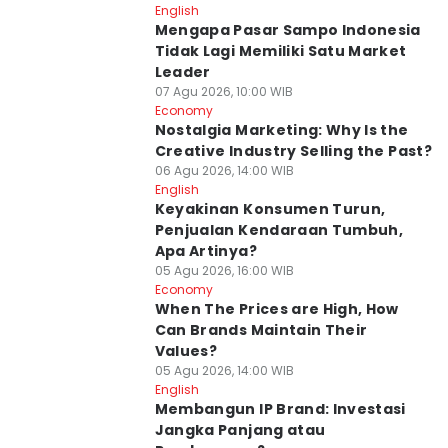
English
Mengapa Pasar Sampo Indonesia
Tidak Lagi Memiliki Satu Market
Leader
07 Agu 2026, 10:00 WIB
Economy
Nostalgia Marketing: Why Is the
Creative Industry Selling the Past?
06 Agu 2026, 14:00 WIB
English
Keyakinan Konsumen Turun,
Penjualan Kendaraan Tumbuh,
Apa Artinya?
05 Agu 2026, 16:00 WIB
Economy
When The Prices are High, How
Can Brands Maintain Their
Values?
05 Agu 2026, 14:00 WIB
English
Membangun IP Brand: Investasi
Jangka Panjang atau