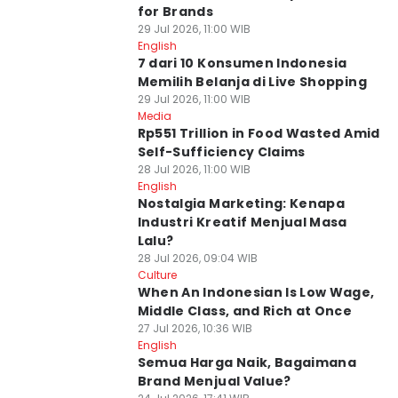
for Brands
29 Jul 2026, 11:00 WIB
English
7 dari 10 Konsumen Indonesia
Memilih Belanja di Live Shopping
29 Jul 2026, 11:00 WIB
Media
Rp551 Trillion in Food Wasted Amid
Self-Sufficiency Claims
28 Jul 2026, 11:00 WIB
English
Nostalgia Marketing: Kenapa
Industri Kreatif Menjual Masa
Lalu?
28 Jul 2026, 09:04 WIB
Culture
When An Indonesian Is Low Wage,
Middle Class, and Rich at Once
27 Jul 2026, 10:36 WIB
English
Semua Harga Naik, Bagaimana
Brand Menjual Value?