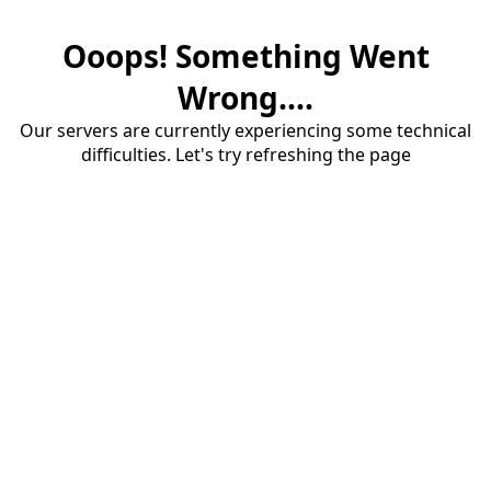
Ooops! Something Went
Wrong....
Our servers are currently experiencing some technical
difficulties. Let's try refreshing the page