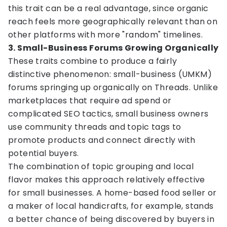
this trait can be a real advantage, since organic
reach feels more geographically relevant than on
other platforms with more "random" timelines.
3. Small-Business Forums Growing Organically
These traits combine to produce a fairly
distinctive phenomenon: small-business (UMKM)
forums springing up organically on Threads. Unlike
marketplaces that require ad spend or
complicated SEO tactics, small business owners
use community threads and topic tags to
promote products and connect directly with
potential buyers.
The combination of topic grouping and local
flavor makes this approach relatively effective
for small businesses. A home-based food seller or
a maker of local handicrafts, for example, stands
a better chance of being discovered by buyers in