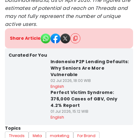
DataIndonesia.id, as of April 2026. The figures are
estimates of potential ad reach on Threads and
may not fully represent the number of unique
active users.
Share Article
Curated For You
Indonesia P2P Lending Defaults:
Why Seniors Are More
Vulnerable
02 Jul 2026, 18:00 WIB
English
Perfect Victim Syndrome:
376,000 Cases of GBV, Only
4.2% Report
01 Jul 2026, 15:12 WIB
English
Topics
Threads
Meta
marketing
For Brand