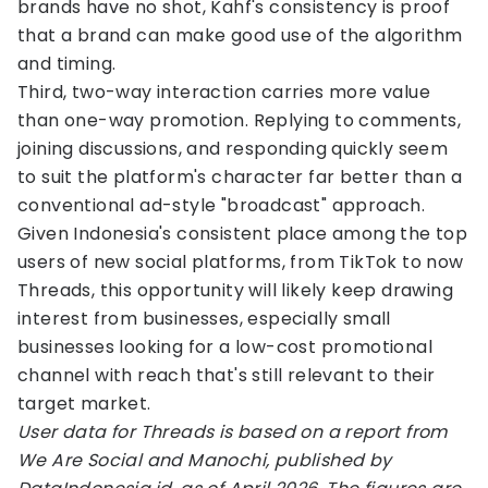
brands have no shot, Kahf's consistency is proof
that a brand can make good use of the algorithm
and timing.
Third, two-way interaction carries more value
than one-way promotion. Replying to comments,
joining discussions, and responding quickly seem
to suit the platform's character far better than a
conventional ad-style "broadcast" approach.
Given Indonesia's consistent place among the top
users of new social platforms, from TikTok to now
Threads, this opportunity will likely keep drawing
interest from businesses, especially small
businesses looking for a low-cost promotional
channel with reach that's still relevant to their
target market.
User data for Threads is based on a report from
We Are Social and Manochi, published by