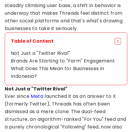
steadily climbing user base, a shift in behavior is
underway that makes Threads feel distinct from
other social platforms and that's what's drawing
businesses to take it seriously.
Table of Content
Not Just a "Twitter Rival"
Brands Are Starting to "Farm" Engagement
What Does This Mean for Businesses in
Indonesia?
Not Just a "Twitter Rival"
Ever since
Meta
launched it as an answer to X
(formerly Twitter), Threads has often been
dismissed as a mere clone. The dual-feed
structure, an algorithm-ranked "For You" feed and
a purely chronological "Following" feed, now also