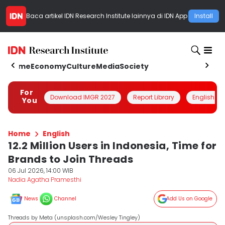
Baca artikel
IDN Research Institute
lainnya di IDN App
Install
Home
Economy
Culture
Media
Society
For
Download IMGR 2027
Report Library
English
You
Home
English
12.2 Million Users in Indonesia, Time for
Brands to Join Threads
06 Jul 2026, 14:00 WIB
Nadia Agatha Pramesthi
News
Channel
Add Us on Google
Threads by Meta (unsplash.com/Wesley Tingley)