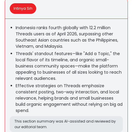
Intinya Sih
Indonesia ranks fourth globally with 12.2 million
Threads users as of April 2026, surpassing other
Southeast Asian countries such as the Philippines,
Vietnam, and Malaysia.
Threads' standout features—like "Add a Topic," the
local flavor of its timeline, and organic small-
business community spaces—make the platform
appealing to businesses of all sizes looking to reach
relevant audiences.
Effective strategies on Threads emphasize
consistent posting, two-way interaction, and local
relevance, helping brands and small businesses
build organic engagement without relying on big ad
spend.
This section summary was AI-assisted and reviewed by
our editorial team.