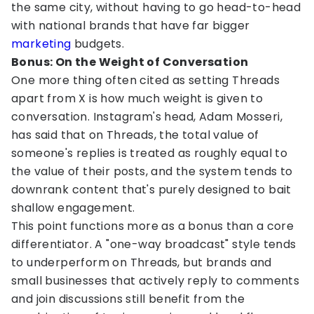
the same city, without having to go head-to-head
with national brands that have far bigger
marketing
budgets.
Bonus: On the Weight of Conversation
One more thing often cited as setting Threads
apart from X is how much weight is given to
conversation. Instagram's head, Adam Mosseri,
has said that on Threads, the total value of
someone's replies is treated as roughly equal to
the value of their posts, and the system tends to
downrank content that's purely designed to bait
shallow engagement.
This point functions more as a bonus than a core
differentiator. A "one-way broadcast" style tends
to underperform on Threads, but brands and
small businesses that actively reply to comments
and join discussions still benefit from the