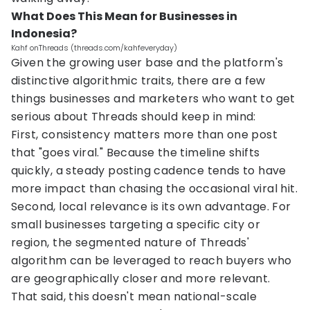
What Does This Mean for Businesses in
Indonesia?
Kahf onThreads (threads.com/kahfeveryday)
Given the growing user base and the platform's
distinctive algorithmic traits, there are a few
things businesses and marketers who want to get
serious about Threads should keep in mind:
First, consistency matters more than one post
that "goes viral." Because the timeline shifts
quickly, a steady posting cadence tends to have
more impact than chasing the occasional viral hit.
Second, local relevance is its own advantage. For
small businesses targeting a specific city or
region, the segmented nature of Threads'
algorithm can be leveraged to reach buyers who
are geographically closer and more relevant.
That said, this doesn't mean national-scale