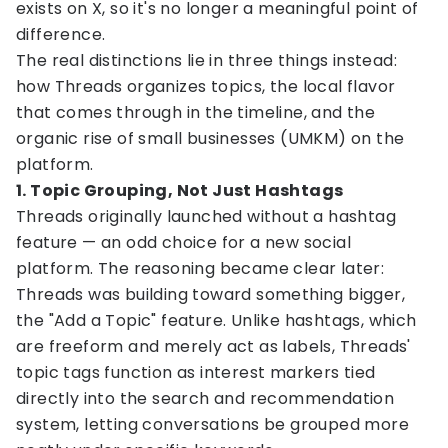
exists on X, so it's no longer a meaningful point of
difference.
The real distinctions lie in three things instead:
how Threads organizes topics, the local flavor
that comes through in the timeline, and the
organic rise of small businesses (UMKM) on the
platform.
1. Topic Grouping, Not Just Hashtags
Threads originally launched without a hashtag
feature — an odd choice for a new social
platform. The reasoning became clear later:
Threads was building toward something bigger,
the "Add a Topic" feature. Unlike hashtags, which
are freeform and merely act as labels, Threads'
topic tags function as interest markers tied
directly into the search and recommendation
system, letting conversations be grouped more