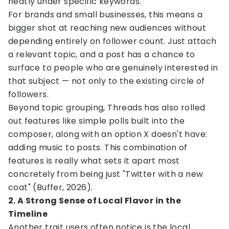
neatly under specific keywords.
For brands and small businesses, this means a
bigger shot at reaching new audiences without
depending entirely on follower count. Just attach
a relevant topic, and a post has a chance to
surface to people who are genuinely interested in
that subject — not only to the existing circle of
followers.
Beyond topic grouping, Threads has also rolled
out features like simple polls built into the
composer, along with an option X doesn't have:
adding music to posts. This combination of
features is really what sets it apart most
concretely from being just "Twitter with a new
coat" (Buffer, 2026).
2. A Strong Sense of Local Flavor in the
Timeline
Another trait users often notice is the local