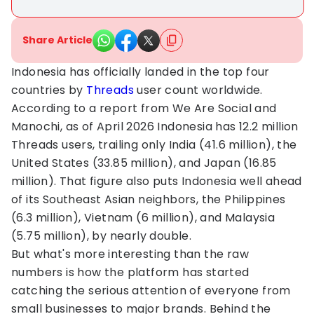
Share Article
Indonesia has officially landed in the top four
countries by
Threads
user count worldwide.
According to a report from We Are Social and
Manochi, as of April 2026 Indonesia has 12.2 million
Threads users, trailing only India (41.6 million), the
United States (33.85 million), and Japan (16.85
million). That figure also puts Indonesia well ahead
of its Southeast Asian neighbors, the Philippines
(6.3 million), Vietnam (6 million), and Malaysia
(5.75 million), by nearly double.
But what's more interesting than the raw
numbers is how the platform has started
catching the serious attention of everyone from
small businesses to major brands. Behind the