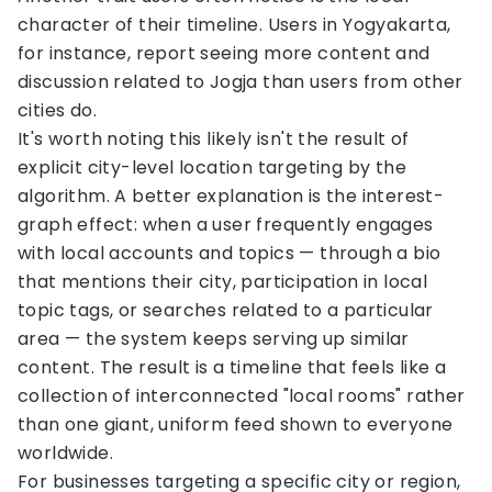
character of their timeline. Users in Yogyakarta,
for instance, report seeing more content and
discussion related to Jogja than users from other
cities do.
It's worth noting this likely isn't the result of
explicit city-level location targeting by the
algorithm. A better explanation is the interest-
graph effect: when a user frequently engages
with local accounts and topics — through a bio
that mentions their city, participation in local
topic tags, or searches related to a particular
area — the system keeps serving up similar
content. The result is a timeline that feels like a
collection of interconnected "local rooms" rather
than one giant, uniform feed shown to everyone
worldwide.
For businesses targeting a specific city or region,