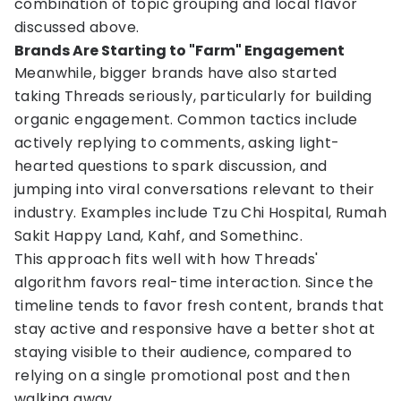
combination of topic grouping and local flavor
discussed above.
Brands Are Starting to "Farm" Engagement
Meanwhile, bigger brands have also started
taking Threads seriously, particularly for building
organic engagement. Common tactics include
actively replying to comments, asking light-
hearted questions to spark discussion, and
jumping into viral conversations relevant to their
industry. Examples include Tzu Chi Hospital, Rumah
Sakit Happy Land, Kahf, and Somethinc.
This approach fits well with how Threads'
algorithm favors real-time interaction. Since the
timeline tends to favor fresh content, brands that
stay active and responsive have a better shot at
staying visible to their audience, compared to
relying on a single promotional post and then
walking away.