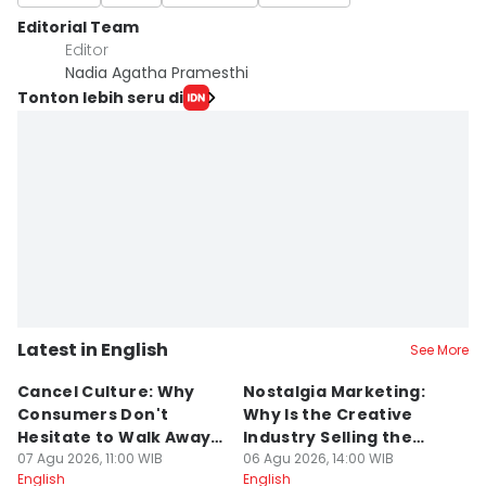
Editorial Team
Editor
Nadia Agatha Pramesthi
Tonton lebih seru di
Latest in English
See More
Cancel Culture: Why
Nostalgia Marketing:
W
Consumers Don't
Why Is the Creative
H
Hesitate to Walk Away
Industry Selling the
M
From a Brand
07 Agu 2026, 11:00 WIB
Past?
06 Agu 2026, 14:00 WIB
05
English
English
En