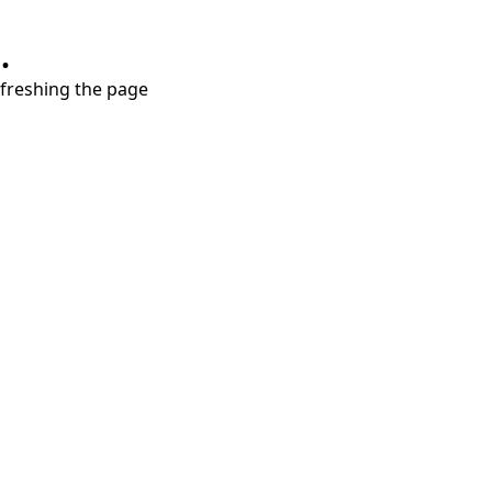
.
refreshing the page