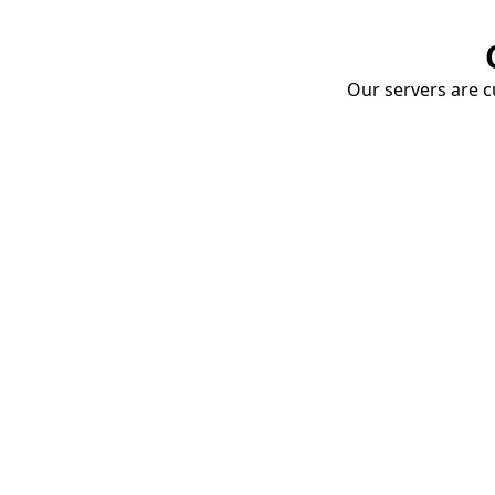
Our servers are cu