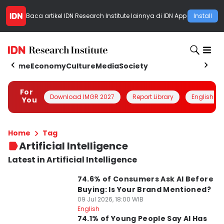
Baca artikel
IDN Research Institute
lainnya di IDN App
Install
Home
Economy
Culture
Media
Society
For
Download IMGR 2027
Report Library
English
You
Home
Tag
Artificial Intelligence
Latest in Artificial Intelligence
74.6% of Consumers Ask AI Before
Buying: Is Your Brand Mentioned?
09 Jul 2026, 18:00 WIB
English
74.1% of Young People Say AI Has