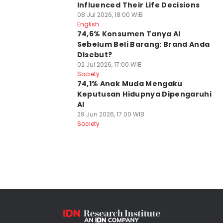
Influenced Their Life Decisions
08 Jul 2026, 18:00 WIB
English
74,6% Konsumen Tanya AI
Sebelum Beli Barang: Brand Anda
Disebut?
02 Jul 2026, 17:00 WIB
Society
74,1% Anak Muda Mengaku
Keputusan Hidupnya Dipengaruhi
AI
29 Jun 2026, 17:00 WIB
Society