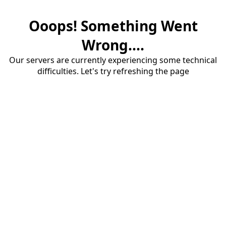
Ooops! Something Went
Wrong....
Our servers are currently experiencing some technical
difficulties. Let's try refreshing the page