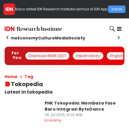
Baca artikel
IDN Research Institute
lainnya di IDN App
Install
Home
Economy
Culture
Media
Society
For
Download IMGR 2027
Report Library
English
You
Home
Tag
Tokopedia
Latest in tokopedia
PHK Tokopedia: Membaca Fase
Baru Integrasi ByteDance
06 Jul 2026, 13:00 WIB
Economy