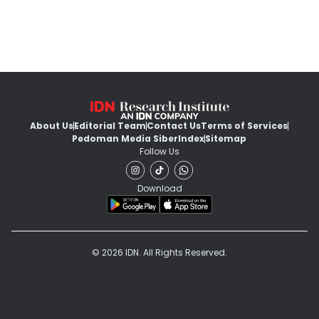
About Us
Editorial Team
Contact Us
Terms of Services
Pedoman Media Siber
Index
Sitemap
Follow Us
Download
© 2026 IDN. All Rights Reserved.