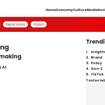
Home
Economy
Culture
Media
Soc
Report Library
English
Trendi
ing
1
.
Insight
n making
2
.
Brand
3
.
Policy
y AI
4
.
Gen-Z
5
.
TikTok
Tonton leb