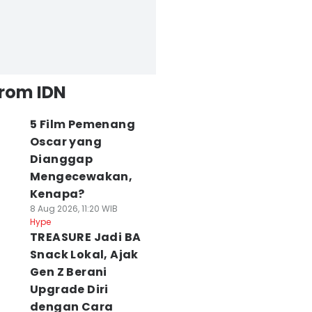
from IDN
5 Film Pemenang
Oscar yang
Dianggap
Mengecewakan,
Kenapa?
8 Aug 2026, 11:20 WIB
Hype
TREASURE Jadi BA
Snack Lokal, Ajak
Gen Z Berani
Upgrade Diri
dengan Cara