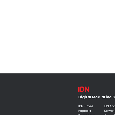
Digital Media
Live 
IDN Times
IDN Ap
Popbela
Saweri