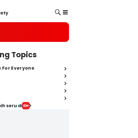
iety
ng Topics
s For Everyone
ih seru di