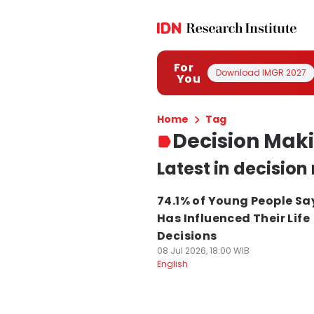
For
Download IMGR 2027
You
Home
Tag
Decision Mak
Latest in decisio
74.1% of Young People Sa
Has Influenced Their Life
Decisions
08 Jul 2026, 18:00 WIB
English