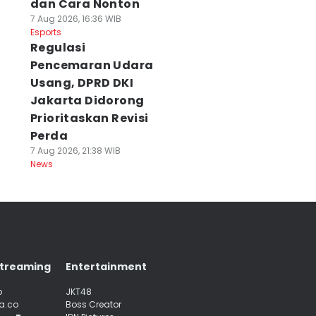
dan Cara Nonton
7 Aug 2026, 16:36 WIB
Esports
Regulasi
Pencemaran Udara
Usang, DPRD DKI
Jakarta Didorong
Prioritaskan Revisi
Perda
7 Aug 2026, 21:38 WIB
News
Streaming
Entertainment
p
JKT48
a.co
Boss Creator