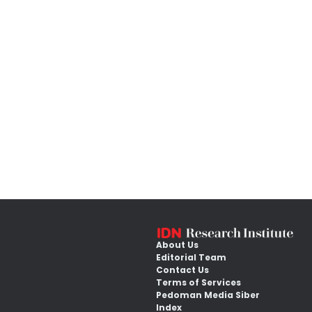
About Us
Editorial Team
Contact Us
Terms of Services
Pedoman Media Siber
Index