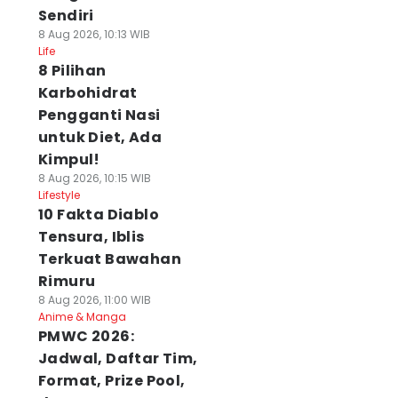
Sendiri
8 Aug 2026, 10:13 WIB
Life
8 Pilihan
Karbohidrat
Pengganti Nasi
untuk Diet, Ada
Kimpul!
8 Aug 2026, 10:15 WIB
Lifestyle
10 Fakta Diablo
Tensura, Iblis
Terkuat Bawahan
Rimuru
8 Aug 2026, 11:00 WIB
Anime & Manga
PMWC 2026:
Jadwal, Daftar Tim,
Format, Prize Pool,